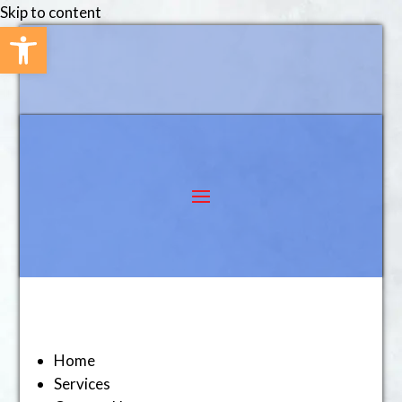
Skip to content
Open toolbar
Home
Services