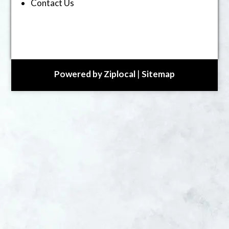
Contact Us
Powered by Ziplocal
|
Sitemap