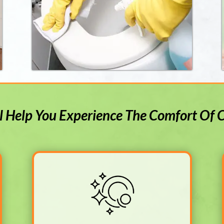
l Help You Experience The Comfort Of 