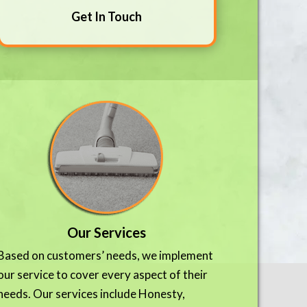
Get In Touch
Our Services
Based on customers’ needs, we implement
our service to cover every aspect of their
needs. Our services include Honesty,