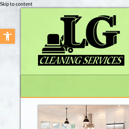
Skip to content
Open toolbar