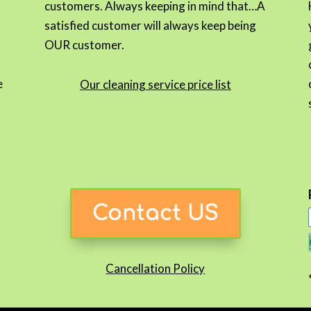
customers. Always keeping in mind that…A
satisfied customer will always keep being
OUR customer.
e
Our cleaning service price list
Contact US
Cancellation Policy