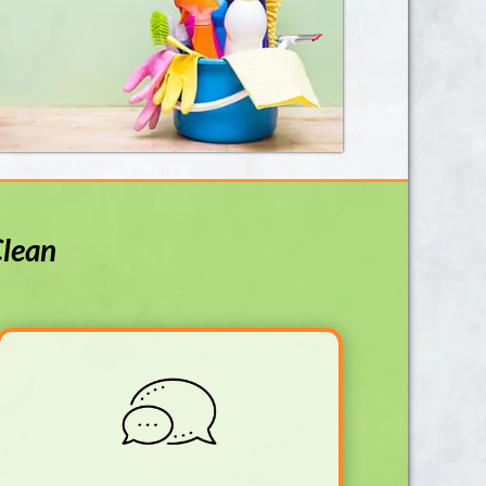
Clean