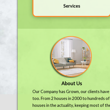
Services
About Us
Our Company has Grown, our clients have
too. From 2 houses in 2000 to hundreds of
houses in the actuality, keeping most of th