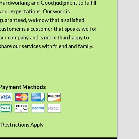
Hardworking and Good judgment to fulfill
your expectations. Our work is
guaranteed, we know that a satisfied
customer is a customer that speaks well of
our company and is more than happy to
share our services with friend and family.
Payment Methods
*Restrictions Apply