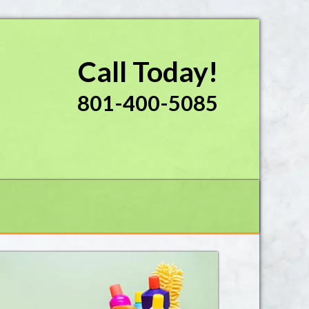
Call Today!
801-400-5085