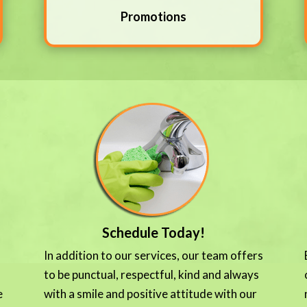
Promotions
Schedule Today!
In addition to our services, our team offers
to be punctual, respectful, kind and always
e
with a smile and positive attitude with our