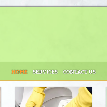
HOME
SERVICES
CONTACT US