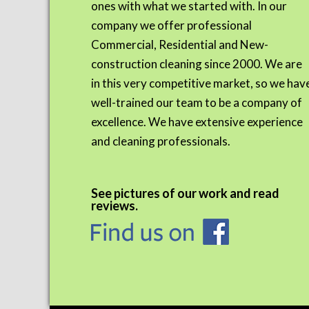
ones with what we started with. In our
company we offer professional
Commercial, Residential and New-
construction cleaning since 2000. We are
in this very competitive market, so we hav
well-trained our team to be a company of
excellence. We have extensive experience
and cleaning professionals.
See pictures of our work and read
reviews.